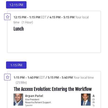
12:15 PM
12:15 PM
-
1:15 PM
EDT
/
4:15 PM
-
5:15 PM
Your local
time
(
1 Hour
)
Lunch
1:15 PM
1:15 PM
-
1:40 PM
EDT
/
5:15 PM
-
5:40 PM
Your local time
(
25 Min
)
The Access Evolution: Entering the Workflow
Arpan Patel
Ashwin At
Vice President
CEO
Novartis Patient Support
Pfluence
Speaker
Speaker