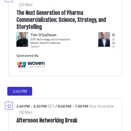
(
25 Min
)
The Next Generation of Pharma
Commercialization: Science, Strategy, and
Storytelling
Tim O’Sullivan
Dennis Le
EVP, Technology and Innovation
Chief Creative 
Woven Health Collective
Woven Health C
Speaker
Speaker
Sponsored By:
2:40 PM
2:40 PM
-
3:30 PM
EDT
/
6:40 PM
-
7:30 PM
Your local time
(
50 Min
)
Afternoon Networking Break