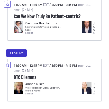
11:20 AM
-
11:45 AM
EDT
/
3:20 PM
-
3:45 PM
Your local
time
(
25 Min
)
Can We Now Truly Be Patient-centric?
Caroline Brethenoux
John Scha
Chief Strategy Officer, Culture+ and Managing Director, Human Dot Plus
SVP Sales
Cien+
Optimize RX
Speaker
Speaker
11:50 AM
11:50 AM
-
12:15 PM
EDT
/
3:50 PM
-
4:15 PM
Your local
time
(
25 Min
)
DTC Dilemma
Allison Risko
Ericka Hi
Vice President of Global Sales for HCP Access Solutions
Wolters Kluwer
Novo Nordisk
Speaker
Speaker