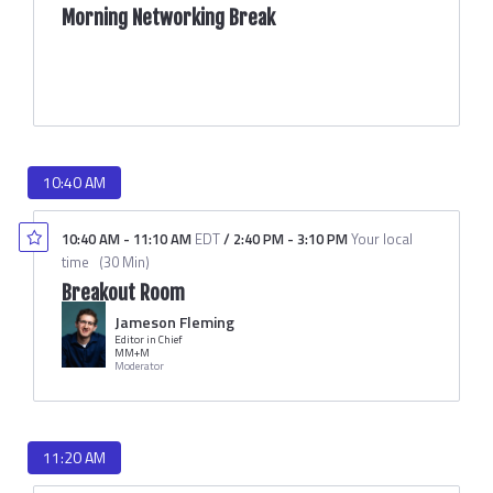
Morning Networking Break
10:40 AM
10:40 AM
-
11:10 AM
EDT
/
2:40 PM
-
3:10 PM
Your local
time
(
30 Min
)
Breakout Room
Jameson Fleming
Editor in Chief
MM+M
Moderator
11:20 AM