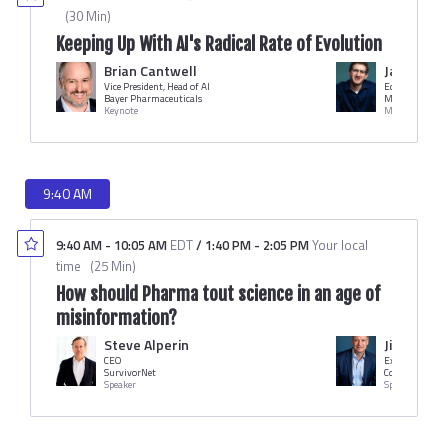
(
30 Min
)
Keeping Up With AI's Radical Rate of Evolution
Brian Cantwell
Jameson 
Vice President, Head of AI
Editor in Chief
Bayer Pharmaceuticals
MM+M
Keynote
Moderator
9:40 AM
9:40 AM
-
10:05 AM
EDT
/
1:40 PM
-
2:05 PM
Your local
time
(
25 Min
)
How should Pharma tout science in an age of
misinformation?
Steve Alperin
Jim Potte
CEO
Executive Dire
SurvivorNet
Speaker
Speaker