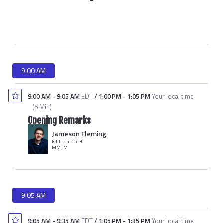
9:00 AM
9:00 AM
-
9:05 AM
EDT
/
1:00 PM
-
1:05 PM
Your local time
(
5 Min
)
Opening Remarks
Jameson Fleming
Editor in Chief
MM+M
9:05 AM
9:05 AM
-
9:35 AM
EDT
/
1:05 PM
-
1:35 PM
Your local time