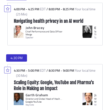
4:00 PM
-
4:25 PM
EDT
/
8:00 PM
-
8:25 PM
Your local time
(
25 Min
)
Navigating health privacy in an AI world
John Bracey
Elizabeth
Chief Performance and Data Officer
Senior Director
Merge
The Trade Desk
Speaker
Speaker
4:30 PM
4:30 PM
-
5:00 PM
EDT
/
8:30 PM
-
9:00 PM
Your local time
(
30 Min
)
Scaling Equity: Google, YouTube and Pharma's
Role in Making an Impact
Garth Graham
Jack O'Bri
Director and Global Head of Healthcare and Public Health
Managing Edit
Google/YouTube
MM+M
Keynote
Moderator