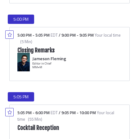
5:00 PM
5:00 PM
-
5:05 PM
EDT
/
9:00 PM
-
9:05 PM
Your local time
(
5 Min
)
Closing Remarks
Jameson Fleming
Editor in Chief
MM+M
5:05 PM
5:05 PM
-
6:00 PM
EDT
/
9:05 PM
-
10:00 PM
Your local
time
(
55 Min
)
Cocktail Reception