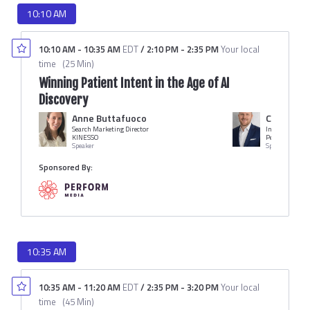
10:10 AM
10:10 AM
-
10:35 AM
EDT
/
2:10 PM
-
2:35 PM
Your local
time
(
25 Min
)
Winning Patient Intent in the Age of AI
Discovery
Anne Buttafuoco
Chris Mat
Search Marketing Director
Industry Lead
KINESSO
Perform Media
Speaker
Speaker
Sponsored By:
10:35 AM
10:35 AM
-
11:20 AM
EDT
/
2:35 PM
-
3:20 PM
Your local
time
(
45 Min
)