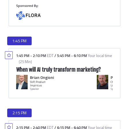
Sponsored By:
1:45 PM
1:45 PM
-
2:10 PM
EDT
/
5:45 PM
-
6:10 PM
Your local time
(
25 Min
)
When will AI truly transform marketing?
Brian Ongioni
Peter Fri
SVP, Product
Chairman & C
Impiricus
LiveWorld
Speaker
Speaker
2:15 PM
2:15 PM
-
2:40 PM
EDT
/
6:15 PM
-
6:40 PM
Your local time