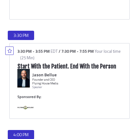
3:30 PM
3:30 PM
-
3:55 PM
EDT
/
7:30 PM
-
7:55 PM
Your local time
(
25 Min
)
Start With the Patient. End With the Person
Jason Bellue
Founder and CEO
Flying House Media
Speaker
Sponsored By:
4:00 PM