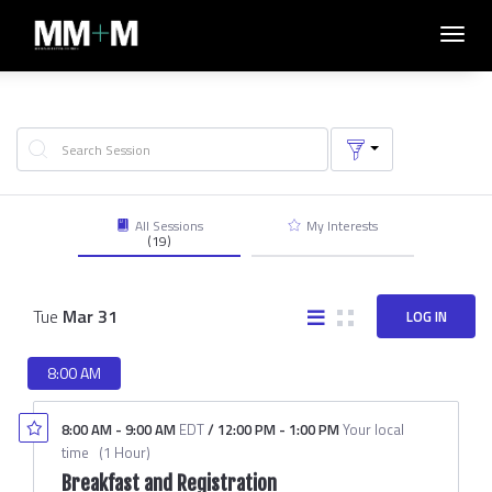
Toggl
navig
All Sessions
My Interests
(19)
Tue
Mar
31
LOG IN
8:00 AM
8:00 AM
-
9:00 AM
EDT
/
12:00 PM
-
1:00 PM
Your local
time
(
1 Hour
)
Breakfast and Registration